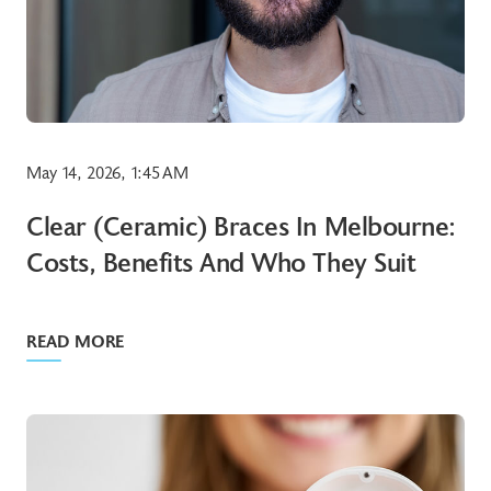
May 14, 2026, 1:45 AM
Clear (ceramic) Braces In Melbourne:
Costs, Benefits And Who They Suit
READ MORE