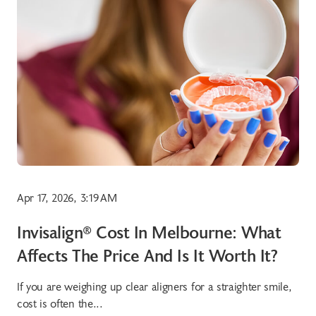
Apr 17, 2026, 3:19 AM
Invisalign® Cost In Melbourne: What
Affects The Price And Is It Worth It?
If you are weighing up clear aligners for a straighter smile,
cost is often the...