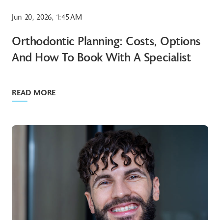
Jun 20, 2026, 1:45 AM
Orthodontic Planning: Costs, Options
And How To Book With A Specialist
READ MORE