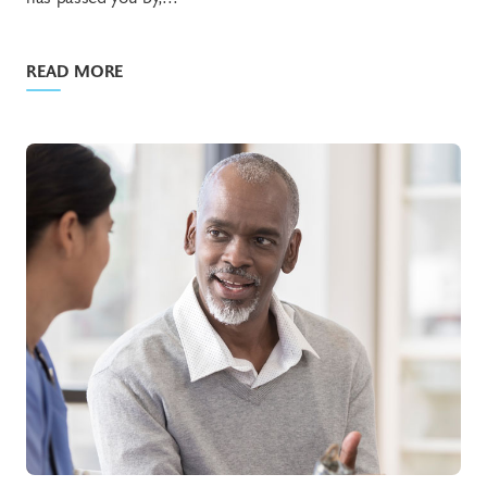
READ MORE