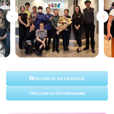
FOLLOW US ON FACEBOOK
FOLLOW US ON INSTAGRAM