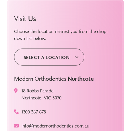
Visit
Us
Choose the location nearest you from the drop-
down list below.
SELECT A LOCATION
Modern Orthodontics
Northcote
18 Robbs Parade,
Northcote, VIC 3070
1300 367 678
info@modernorthodontics.com.au