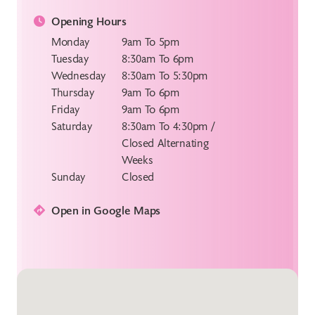
Opening Hours
Monday
9am To 5pm
Tuesday
8:30am To 6pm
Wednesday
8:30am To 5:30pm
Thursday
9am To 6pm
Friday
9am To 6pm
Saturday
8:30am To 4:30pm /
Closed Alternating
Weeks
Sunday
Closed
Open in Google Maps