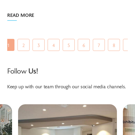
READ MORE
1
2
3
4
5
6
7
8
9
Follow
Us!
Keep up with our team through our social media channels.