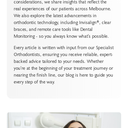
considerations, we share insights that reflect the
real experiences of our patients across Melbourne.
We also explore the latest advancements in
orthodontic technology, including Invisalign®, clear
braces, and remote care tools like Dental
Monitoring - so you always know what’s possible.
Every article is written with input from our Specialist
Orthodontists, ensuring you receive reliable, expert-
backed advice tailored to your needs. Whether
you're at the beginning of your treatment journey or
nearing the finish line, our blog is here to guide you
every step of the way.