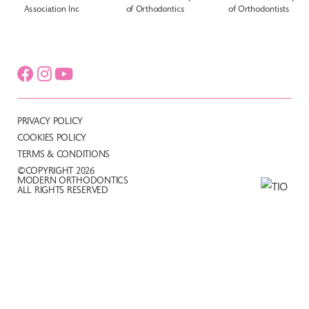
PRIVACY POLICY
COOKIES POLICY
TERMS & CONDITIONS
©COPYRIGHT 2026
MODERN ORTHODONTICS
ALL RIGHTS RESERVED