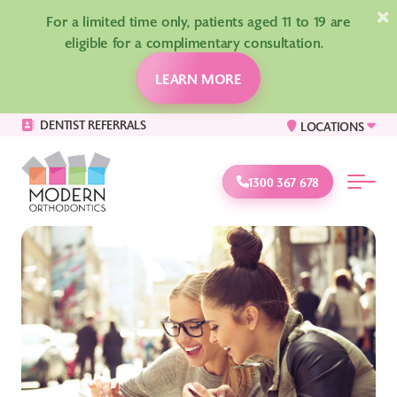
×
For a limited time only, patients aged 11 to 19 are
eligible for a complimentary consultation.
LEARN MORE
DENTIST REFERRALS
LOCATIONS
1300 367 678