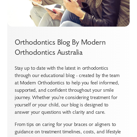
Orthodontics Blog By Modern
Orthodontics Australia
Stay up to date with the latest in orthodontics
through our educational blog - created by the team
at Modern Orthodontics to help you feel informed,
supported, and confident throughout your smile
journey. Whether you're considering treatment for
yourself or your child, our blog is designed to
answer your questions with clarity and care.
From tips on caring for your braces or aligners to
guidance on treatment timelines, costs, and lifestyle