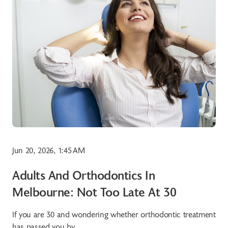
Jun 20, 2026, 1:45 AM
Adults And Orthodontics In
Melbourne: Not Too Late At 30
If you are 30 and wondering whether orthodontic treatment
has passed you by,...