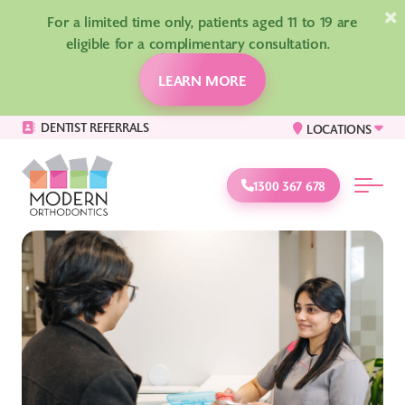
×
For a limited time only, patients aged 11 to 19 are
eligible for a complimentary consultation.
LEARN MORE
DENTIST REFERRALS
LOCATIONS
1300 367 678