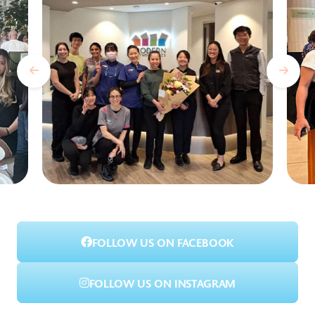
FOLLOW US ON FACEBOOK
FOLLOW US ON INSTAGRAM