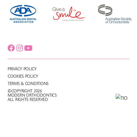
PRIVACY POLICY
COOKIES POLICY
TERMS & CONDITIONS
©COPYRIGHT 2026
MODERN ORTHODONTICS
ALL RIGHTS RESERVED