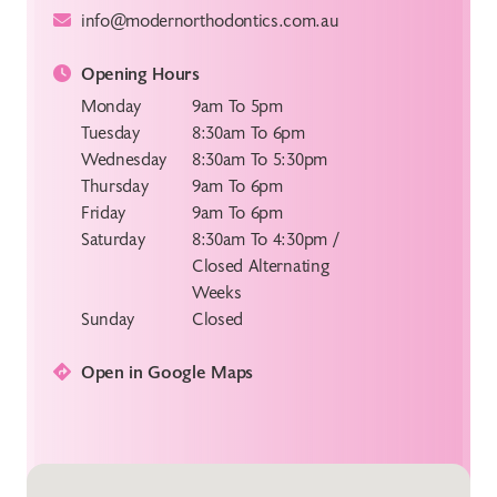
info@modernorthodontics.com.au
Opening Hours
Monday
9am To 5pm
Tuesday
8:30am To 6pm
Wednesday
8:30am To 5:30pm
Thursday
9am To 6pm
Friday
9am To 6pm
Saturday
8:30am To 4:30pm /
Closed Alternating
Weeks
Sunday
Closed
Open in Google Maps