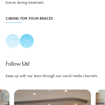
braces during treatment.
tre
CARING FOR YOUR BRACES
TR
Follow
Us!
Keep up with our team through our social media channels.