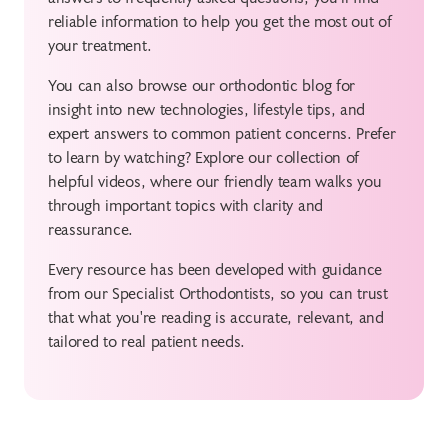
reliable information to help you get the most out of
your treatment.
You can also browse our orthodontic blog for
insight into new technologies, lifestyle tips, and
expert answers to common patient concerns. Prefer
to learn by watching? Explore our collection of
helpful videos, where our friendly team walks you
through important topics with clarity and
reassurance.
Every resource has been developed with guidance
from our Specialist Orthodontists, so you can trust
that what you're reading is accurate, relevant, and
tailored to real patient needs.