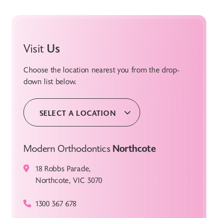
Visit
Us
Choose the location nearest you from the drop-
down list below.
SELECT A LOCATION
Modern Orthodontics
Northcote
18 Robbs Parade,
Northcote, VIC 3070
1300 367 678