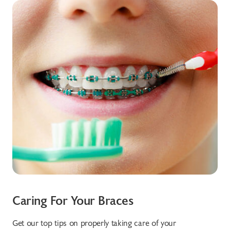
Caring For Your Braces
Tr
Get our top tips on properly taking care of your
Sta