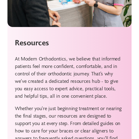
Resources
At Modern Orthodontics, we believe that informed
patients feel more confident, comfortable, and in
control of their orthodontic journey. That’s why
we’ve created a dedicated resources hub - to give
you easy access to expert advice, practical tools,
and helpful tips, all in one convenient place.
Whether you're just beginning treatment or nearing
the final stages, our resources are designed to
support you at every step. From detailed guides on
how to care for your braces or clear aligners to
answers to frequently asked questions, you’ll find