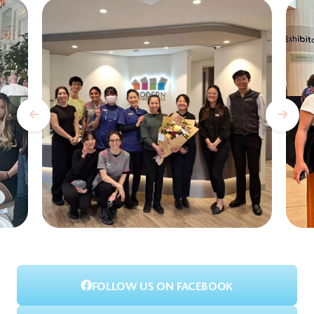
FOLLOW US ON FACEBOOK