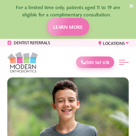
×
For a limited time only, patients aged 11 to 19 are
eligible for a complimentary consultation.
LEARN MORE
DENTIST REFERRALS
LOCATIONS
1300 367 678