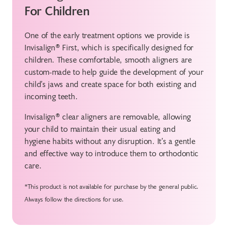
For Children
One of the early treatment options we provide is
Invisalign® First, which is specifically designed for
children. These comfortable, smooth aligners are
custom-made to help guide the development of your
child’s jaws and create space for both existing and
incoming teeth.
Invisalign® clear aligners are removable, allowing
your child to maintain their usual eating and
hygiene habits without any disruption. It’s a gentle
and effective way to introduce them to orthodontic
care.
*This product is not available for purchase by the general public.
Always follow the directions for use.