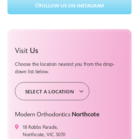
FOLLOW US ON INSTAGRAM
Visit
Us
Choose the location nearest you from the drop-
down list below.
SELECT A LOCATION
Modern Orthodontics
Northcote
18 Robbs Parade,
Northcote, VIC 3070