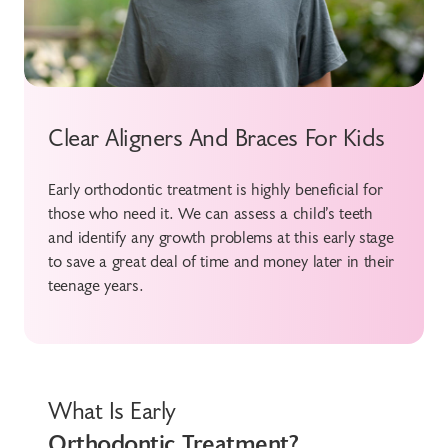
Clear Aligners And Braces For Kids
Early orthodontic treatment is highly beneficial for
those who need it. We can assess a child’s teeth
and identify any growth problems at this early stage
to save a great deal of time and money later in their
teenage years.
What Is Early
Orthodontic Treatment?