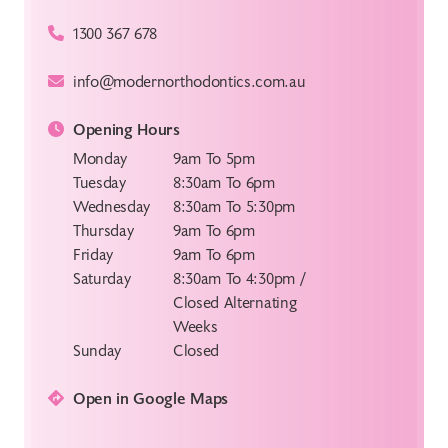
1300 367 678
info@modernorthodontics.com.au
Opening Hours
Monday
9am To 5pm
Tuesday
8:30am To 6pm
Wednesday
8:30am To 5:30pm
Thursday
9am To 6pm
Friday
9am To 6pm
Saturday
8:30am To 4:30pm /
Closed Alternating
Weeks
Sunday
Closed
Open in Google Maps