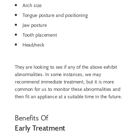
Arch size
Tongue posture and positioning
Jaw posture
Tooth placement
Head/neck
They are looking to see if any of the above exhibit
abnormalities. In some instances, we may
recommend immediate treatment, but it is more
common for us to monitor these abnormalities and
then fit an appliance at a suitable time in the future.
Benefits Of
Early Treatment