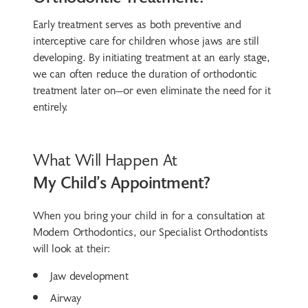
Early treatment serves as both preventive and
interceptive care for children whose jaws are still
developing. By initiating treatment at an early stage,
we can often reduce the duration of orthodontic
treatment later on—or even eliminate the need for it
entirely.
What Will Happen At
My Child’s Appointment?
When you bring your child in for a consultation at
Modern Orthodontics, our Specialist Orthodontists
will look at their:
Jaw development
Airway