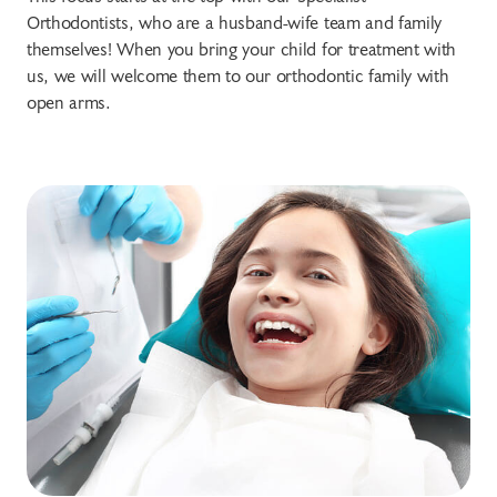
Orthodontists, who are a husband-wife team and family
themselves! When you bring your child for treatment with
us, we will welcome them to our orthodontic family with
open arms.