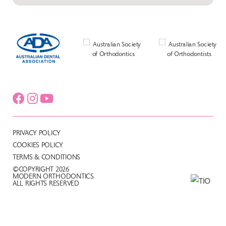
PRIVACY POLICY
COOKIES POLICY
TERMS & CONDITIONS
©COPYRIGHT 2026
MODERN ORTHODONTICS
ALL RIGHTS RESERVED