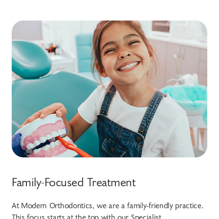
Family-Focused Treatment
At Modern Orthodontics, we are a family-friendly practice.
This focus starts at the top with our Specialist