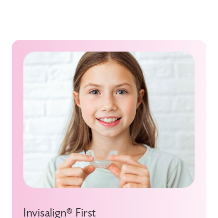
Invisalign® First