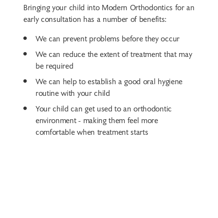
Bringing your child into Modern Orthodontics for an
early consultation has a number of benefits:
We can prevent problems before they occur
We can reduce the extent of treatment that may
be required
We can help to establish a good oral hygiene
routine with your child
Your child can get used to an orthodontic
environment - making them feel more
comfortable when treatment starts