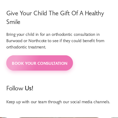
Give Your Child The Gift Of A Healthy
Smile
Bring your child in for an orthodontic consultation in
Burwood or Northcote to see if they could benefit from
orthodontic treatment.
BOOK YOUR CONSULTATION
Follow
Us!
Keep up with our team through our social media channels.