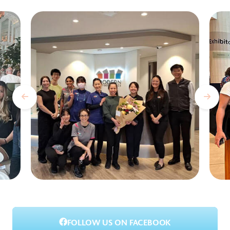
FOLLOW US ON FACEBOOK