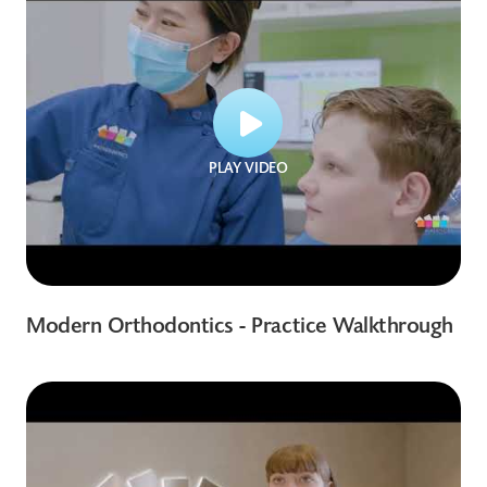
PLAY VIDEO
Modern Orthodontics - Practice Walkthrough