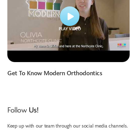
PLAY VIDEO
Get To Know Modern Orthodontics
Follow
Us!
Keep up with our team through our social media channels.