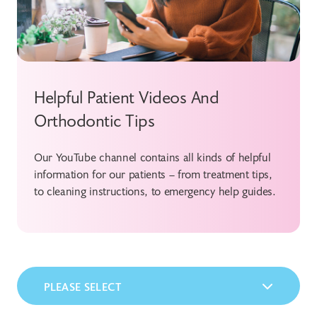
Helpful Patient Videos And
Orthodontic Tips
Our YouTube channel contains all kinds of helpful
information for our patients – from treatment tips,
to cleaning instructions, to emergency help guides.
PLEASE SELECT