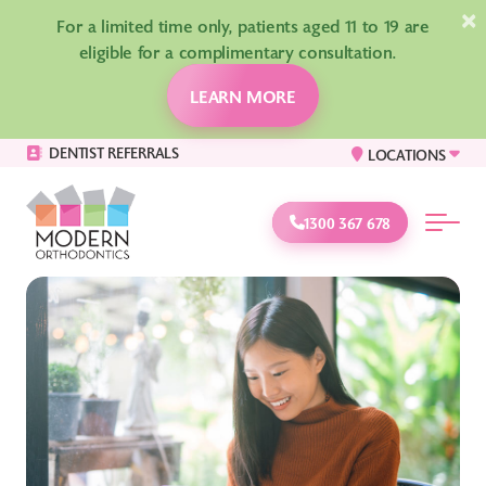
×
For a limited time only, patients aged 11 to 19 are
eligible for a complimentary consultation.
LEARN MORE
DENTIST REFERRALS
LOCATIONS
1300 367 678