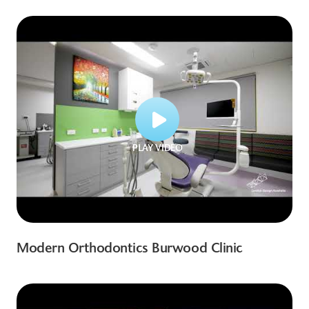
PLAY VIDEO
Modern Orthodontics Burwood Clinic