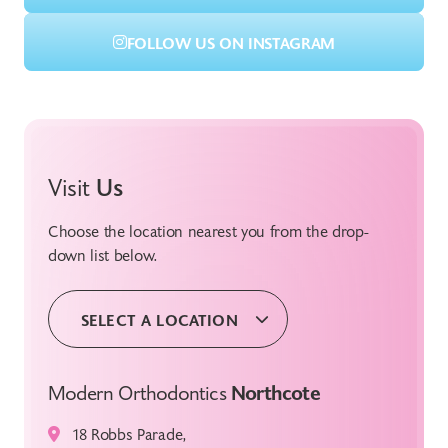
FOLLOW US ON INSTAGRAM
Visit
Us
Choose the location nearest you from the drop-
down list below.
SELECT A LOCATION
Modern Orthodontics
Northcote
18 Robbs Parade,