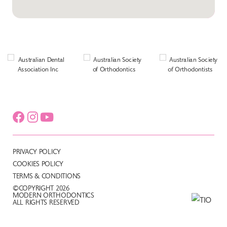
PRIVACY POLICY
COOKIES POLICY
TERMS & CONDITIONS
©COPYRIGHT 2026
MODERN ORTHODONTICS
ALL RIGHTS RESERVED