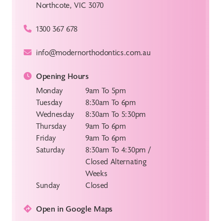
Northcote, VIC 3070
1300 367 678
info@modernorthodontics.com.au
Opening Hours
Monday
9am To 5pm
Tuesday
8:30am To 6pm
Wednesday
8:30am To 5:30pm
Thursday
9am To 6pm
Friday
9am To 6pm
Saturday
8:30am To 4:30pm /
Closed Alternating
Weeks
Sunday
Closed
Open in Google Maps