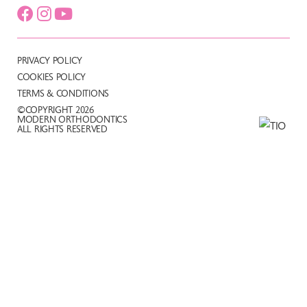
PRIVACY POLICY
COOKIES POLICY
TERMS & CONDITIONS
©COPYRIGHT 2026
MODERN ORTHODONTICS
ALL RIGHTS RESERVED