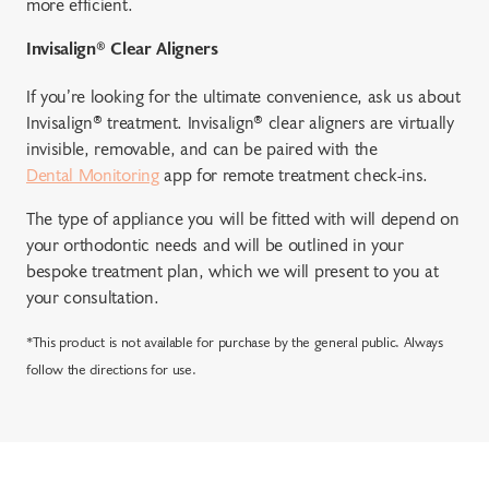
more efficient.
Invisalign® Clear Aligners
If you’re looking for the ultimate convenience, ask us about
Invisalign® treatment. Invisalign® clear aligners are virtually
invisible, removable, and can be paired with the
Dental Monitoring
app for remote treatment check-ins.
The type of appliance you will be fitted with will depend on
your orthodontic needs and will be outlined in your
bespoke treatment plan, which we will present to you at
your consultation.
*This product is not available for purchase by the general public. Always
follow the directions for use.