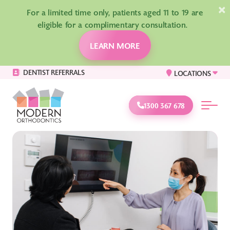
×
For a limited time only, patients aged 11 to 19 are
eligible for a complimentary consultation.
LEARN MORE
DENTIST REFERRALS
LOCATIONS
1300 367 678