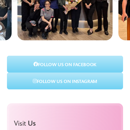
FOLLOW US ON FACEBOOK
FOLLOW US ON INSTAGRAM
Visit
Us