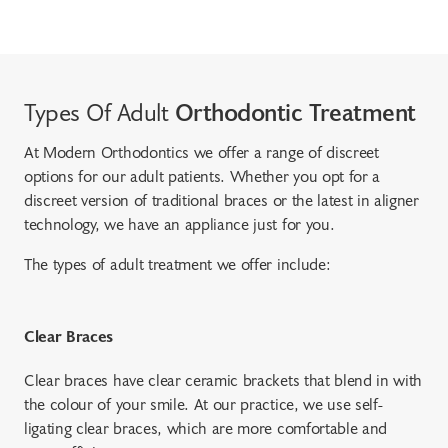
Types Of Adult
Orthodontic Treatment
At Modern Orthodontics we offer a range of discreet
options for our adult patients. Whether you opt for a
discreet version of traditional braces or the latest in aligner
technology, we have an appliance just for you.
The types of adult treatment we offer include:
Clear Braces
Clear braces have clear ceramic brackets that blend in with
the colour of your smile. At our practice, we use self-
ligating clear braces, which are more comfortable and