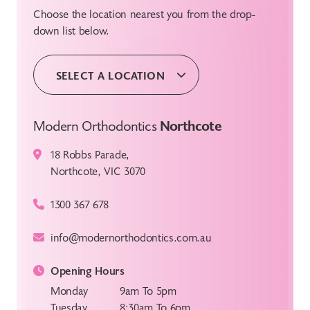
Choose the location nearest you from the drop-
down list below.
SELECT A LOCATION
Modern Orthodontics
Northcote
18 Robbs Parade,
Northcote, VIC 3070
1300 367 678
info@modernorthodontics.com.au
Opening Hours
Monday
9am To 5pm
Tuesday
8:30am To 6pm