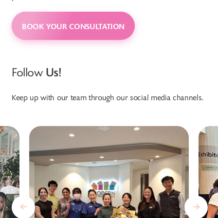
BOOK YOUR CONSULTATION
Follow
Us!
Keep up with our team through our social media channels.