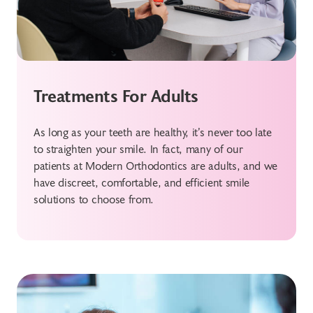
Treatments For Adults
As long as your teeth are healthy, it’s never too late
to straighten your smile. In fact, many of our
patients at Modern Orthodontics are adults, and we
have discreet, comfortable, and efficient smile
solutions to choose from.