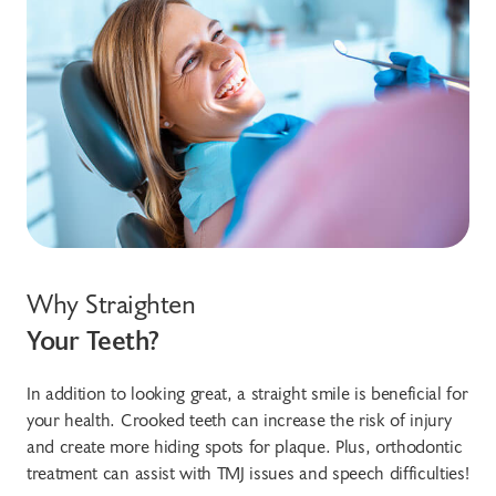
Why Straighten
Your Teeth?
In addition to looking great, a straight smile is beneficial for
your health. Crooked teeth can increase the risk of injury
and create more hiding spots for plaque. Plus, orthodontic
treatment can assist with TMJ issues and speech difficulties!