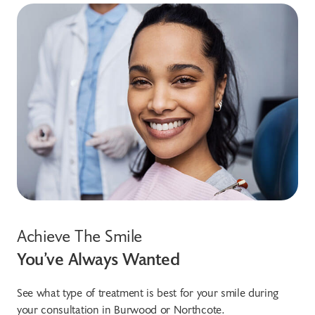
Achieve The Smile
You’ve Always Wanted
See what type of treatment is best for your smile during
your consultation in Burwood or Northcote.