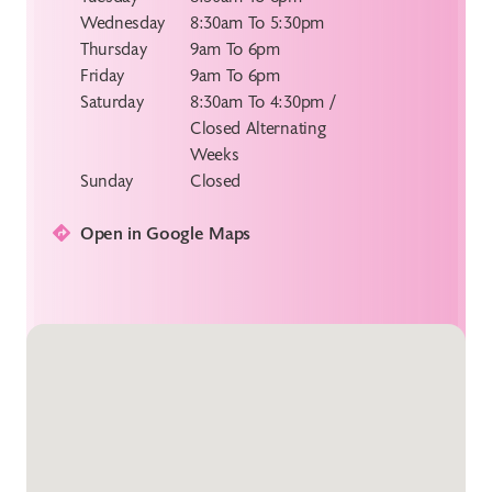
Wednesday
8:30am To 5:30pm
Thursday
9am To 6pm
Friday
9am To 6pm
Saturday
8:30am To 4:30pm /
Closed Alternating
Weeks
Sunday
Closed
Open in Google Maps