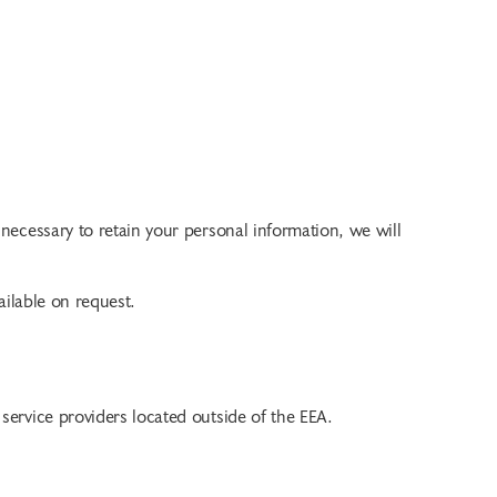
 necessary to retain your personal information, we will
ailable on request.
r service providers located outside of the EEA.