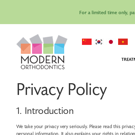
For a limited time only, p
TREAT
IN
Privacy Policy
IN
AL
1. Introduction
We take your privacy very seriously. Please read this priv
personal information. It also explains your rights in rela