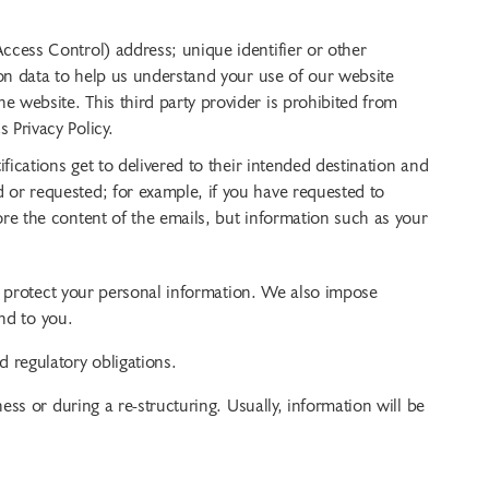
ccess Control) address; unique identifier or other
ion data to help us understand your use of our website
 website. This third party provider is prohibited from
 Privacy Policy.
fications get to delivered to their intended destination and
 or requested; for example, if you have requested to
re the content of the emails, but information such as your
o protect your personal information. We also impose
nd to you.
 regulatory obligations.
ss or during a re-structuring. Usually, information will be