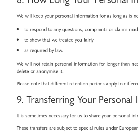
We will keep your personal information for as long as is n
to respond to any questions, complaints or claims mad
to show that we treated you fairly
as required by law.
We will not retain personal information for longer than nec
delete or anonymise it.
Please note that different retention periods apply to differ
9. Transferring Your Personal
It is sometimes necessary for us to share your personal i
These transfers are subject to special rules under Europea