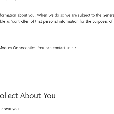
information about you. When we do so we are subject to the Genera
e as ‘controller’ of that personal information for the purposes of
 Modern Orthodontics. You can contact us at:
ollect About You
n about you: