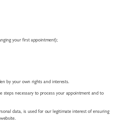
anging your first appointment);
den by your own rights and interests.
ake steps necessary to process your appointment and to
nal data, is used for our legitimate interest of ensuring
 website.