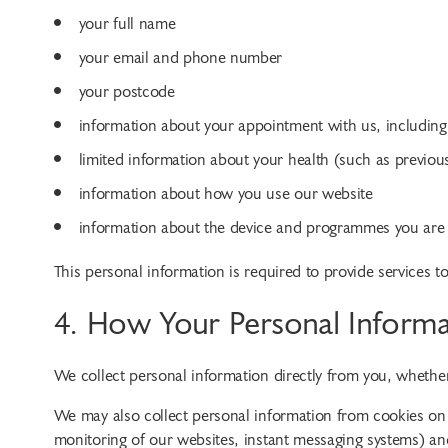
your full name
your email and phone number
your postcode
information about your appointment with us, including
limited information about your health (such as previo
information about how you use our website
information about the device and programmes you are 
This personal information is required to provide services t
4. How Your Personal Informa
We collect personal information directly from you, wheth
We may also collect personal information from cookies on 
monitoring of our websites, instant messaging systems) a