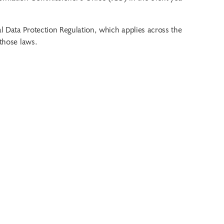
l Data Protection Regulation, which applies across the
 those laws.