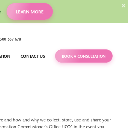
×
ion.
LEARN MORE
300 367 678
ATION
CONTACT US
BOOK A CONSULTATION
DENTAL MONITORING
CARING FOR YOUR 
BRACES
 FAQS
ORTHOGNATHIC 
SURGERY
TREATMENT GUIDES
IT
CARRIERE MOTION 
BLOG
APPLIANCE
VIDEOS
 are and how and why we collect, store, use and share your
nformation Commissioner's Office (
ICO
) in the event you