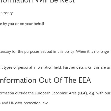
ecessary:
e by you or on your behalf
essary for the purposes set out in this policy. When it is no longer
ent types of personal information held. Further details on this are av
 Information Out Of The EEA
nformation outside the European Economic Area (
EEA
), e.g. with ou
n and UK data protection law.