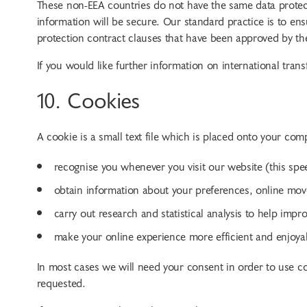
These non-EEA countries do not have the same data protect
information will be secure. Our standard practice is to ens
protection contract clauses that have been approved by 
If you would like further information on international transf
10. Cookies
A cookie is a small text file which is placed onto your co
recognise you whenever you visit our website (this spe
obtain information about your preferences, online mov
carry out research and statistical analysis to help imp
make your online experience more efficient and enjoya
In most cases we will need your consent in order to use coo
requested.