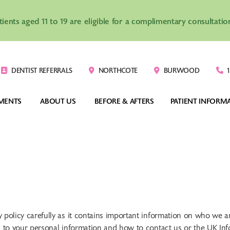
atients aged 11 to 19 are eligible for a complimentary consultat
DENTIST REFERRALS
NORTHCOTE
BURWOOD
1
MENTS
ABOUT US
BEFORE & AFTERS
PATIENT INFORM
VISALIGN®
CLEAR BRACES
TEENAGERS
COSTS
-HOUSE CLEAR 
DIGITAL INDIRECT 
ADULTS
ORTHODONTIC
IGNERS
BONDING SYSTEM
CHILDREN
YOUR FIRST VIS
acy policy carefully as it contains important information on who we
tion to your personal information and how to contact us or the UK I