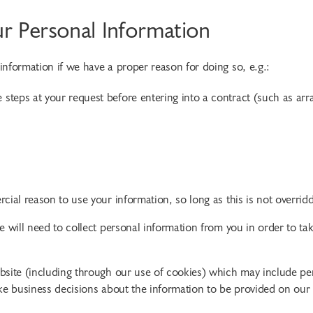
 Personal Information
nformation if we have a proper reason for doing so, e.g.:
 steps at your request before entering into a contract (such as arr
cial reason to use your information, so long as this is not overrid
e will need to collect personal information from you in order to t
site (including through our use of cookies) which may include perso
ake business decisions about the information to be provided on our