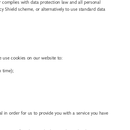
 complies with data protection law and all personal
cy Shield scheme, or alternatively to use standard data
e use cookies on our website to:
h time);
l in order for us to provide you with a service you have