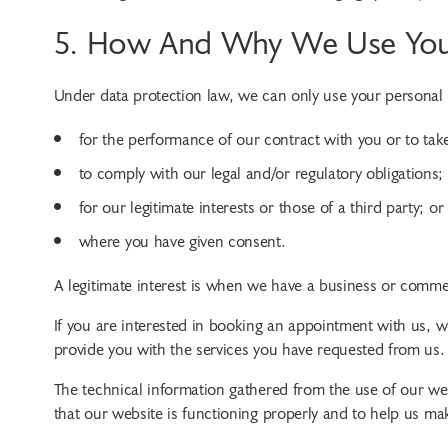
5. How And Why We Use Your
Under data protection law, we can only use your personal i
for the performance of our contract with you or to take
to comply with our legal and/or regulatory obligations;
for our legitimate interests or those of a third party; or
where you have given consent.
A legitimate interest is when we have a business or commer
If you are interested in booking an appointment with us, w
provide you with the services you have requested from us.
The technical information gathered from the use of our web
that our website is functioning properly and to help us m