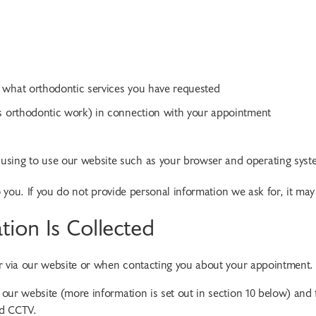
 what orthodontic services you have requested
us orthodontic work) in connection with your appointment
using to use our website such as your browser and operating syst
o you. If you do not provide personal information we ask for, it may
tion Is Collected
er via our website or when contacting you about your appointment.
our website (more information is set out in section 10 below) and
nd CCTV.