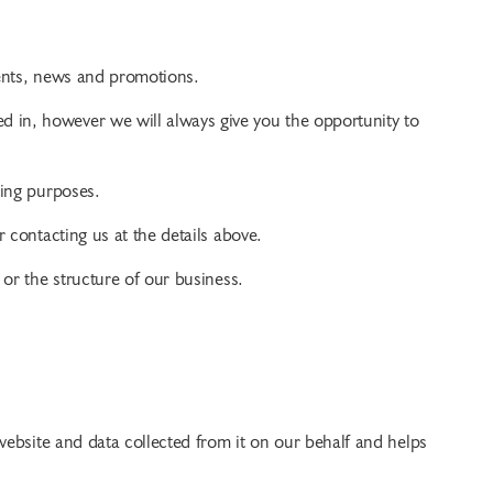
ents, news and promotions.
 in, however we will always give you the opportunity to
ting purposes.
 contacting us at the details above.
 or the structure of our business.
s website and data collected from it on our behalf and helps