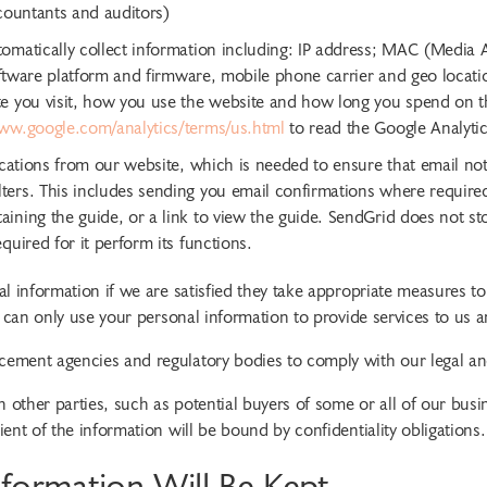
ccountants and auditors)
omatically collect information including: IP address; MAC (Media A
 software platform and firmware, mobile phone carrier and geo locat
e you visit, how you use the website and how long you spend on the
ww.google.com/analytics/terms/us.html
to read the Google Analytics
ications from our website, which is needed to ensure that email noti
ters. This includes sending you email confirmations where required
ining the guide, or a link to view the guide. SendGrid does not sto
quired for it perform its functions.
l information if we are satisfied they take appropriate measures t
 can only use your personal information to provide services to us a
ement agencies and regulatory bodies to comply with our legal and
ther parties, such as potential buyers of some or all of our busine
nt of the information will be bound by confidentiality obligations.
formation Will Be Kept