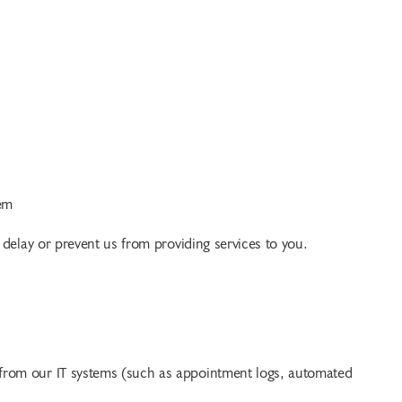
em
 delay or prevent us from providing services to you.
 from our IT systems (such as appointment logs, automated