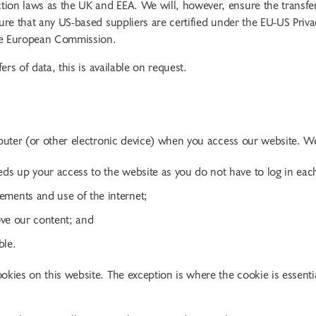
ion laws as the UK and EEA. We will, however, ensure the transfer
ure that any US-based suppliers are certified under the EU-US Priva
the European Commission.
ers of data, this is available on request.
mputer (or other electronic device) when you access our website. W
eds up your access to the website as you do not have to log in eac
ements and use of the internet;
rove our content; and
ble.
kies on this website. The exception is where the cookie is essentia