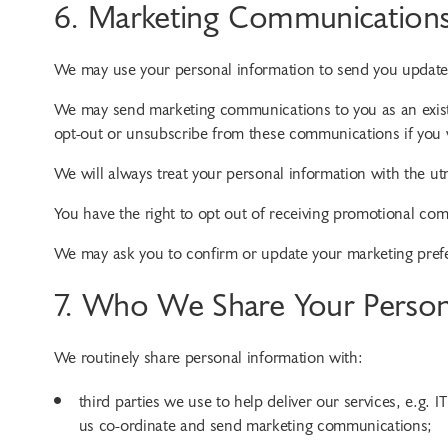
6. Marketing Communication
We may use your personal information to send you updat
We may send marketing communications to you as an existi
opt-out or unsubscribe from these communications if you 
We will always treat your personal information with the ut
You have the right to opt out of receiving promotional comm
We may ask you to confirm or update your marketing prefere
7. Who We Share Your Person
We routinely share personal information with:
third parties we use to help deliver our services, e.g. 
us co-ordinate and send marketing communications;