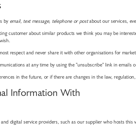
s
es by
email, text message, telephone or post
about our services, ev
ng customer about similar products we think you may be interested
wish.
most respect and never share it with other organisations for marke
unications at any time by using the "unsubscribe" link in emails or
nces in the future, or if there are changes in the law, regulation,
al Information With
IT and digital service providers, such as our supplier who hosts thi