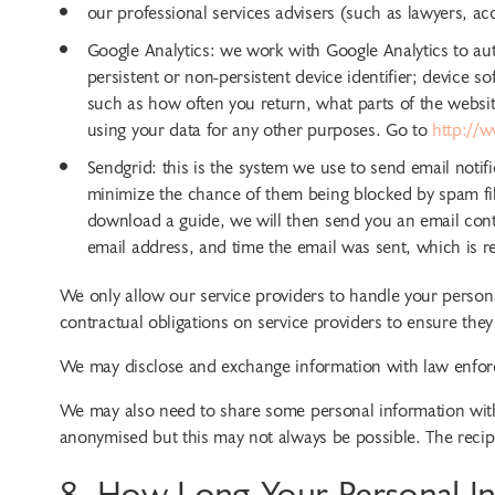
our professional services advisers (such as lawyers, a
Google Analytics: we work with Google Analytics to aut
persistent or non-persistent device identifier; device
such as how often you return, what parts of the websit
using your data for any other purposes. Go to
http://w
Sendgrid: this is the system we use to send email notif
minimize the chance of them being blocked by spam fil
download a guide, we will then send you an email conta
email address, and time the email was sent, which is re
We only allow our service providers to handle your persona
contractual obligations on service providers to ensure they
We may disclose and exchange information with law enforc
We may also need to share some personal information with o
anonymised but this may not always be possible. The recipie
8. How Long Your Personal In