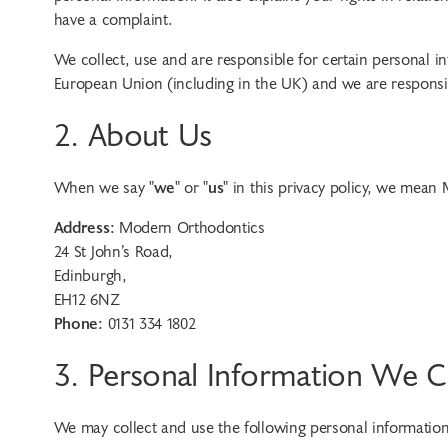
have a complaint.
We collect, use and are responsible for certain personal 
European Union (including in the UK) and we are responsibl
2. About Us
When we say "
we
" or "
us
" in this privacy policy, we mean
Address:
Modern Orthodontics
24 St John’s Road
,
Edinburgh
,
EH12 6NZ
Phone:
0131 334 1802
3. Personal Information We C
We may collect and use the following personal informatio