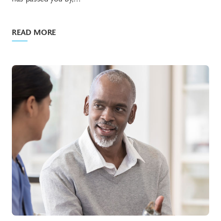
READ MORE