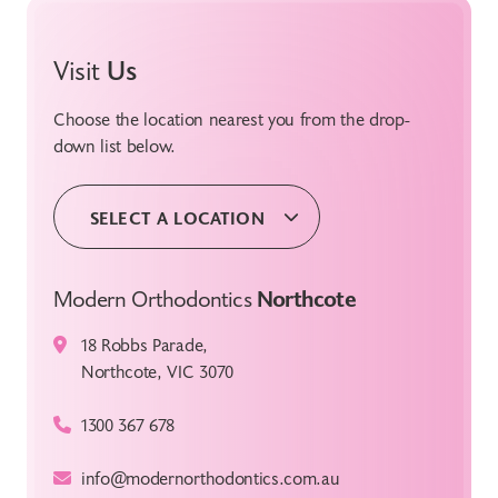
Visit
Us
Choose the location nearest you from the drop-
down list below.
SELECT A LOCATION
Modern Orthodontics
Northcote
18 Robbs Parade,
Northcote, VIC 3070
1300 367 678
info@modernorthodontics.com.au