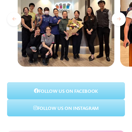
FOLLOW US ON FACEBOOK
FOLLOW US ON INSTAGRAM