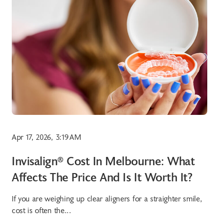
Apr 17, 2026, 3:19 AM
Invisalign® Cost In Melbourne: What
Affects The Price And Is It Worth It?
If you are weighing up clear aligners for a straighter smile,
cost is often the...