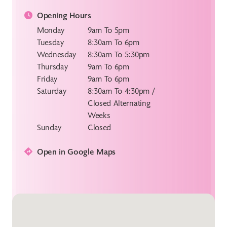
Opening Hours
Monday
9am To 5pm
Tuesday
8:30am To 6pm
Wednesday
8:30am To 5:30pm
Thursday
9am To 6pm
Friday
9am To 6pm
Saturday
8:30am To 4:30pm /
Closed Alternating
Weeks
Sunday
Closed
Open in Google Maps