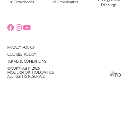
PRIVACY POLICY
COOKIES POLICY
TERMS & CONDITIONS
©COPYRIGHT 2026
MODERN ORTHODONTICS
ALL RIGHTS RESERVED