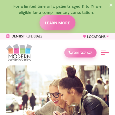
×
For a limited time only, patients aged 11 to 19 are
eligible for a complimentary consultation.
LEARN MORE
DENTIST REFERRALS
LOCATIONS
1300 367 678