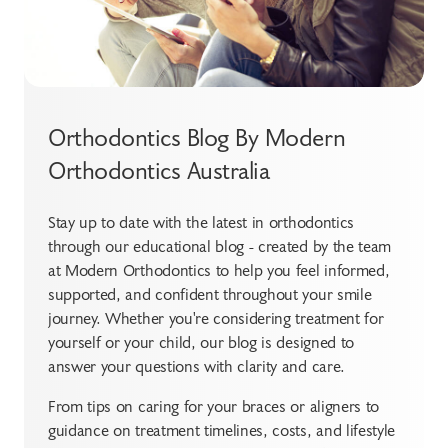
Orthodontics Blog By Modern
Orthodontics Australia
Stay up to date with the latest in orthodontics
through our educational blog - created by the team
at Modern Orthodontics to help you feel informed,
supported, and confident throughout your smile
journey. Whether you're considering treatment for
yourself or your child, our blog is designed to
answer your questions with clarity and care.
From tips on caring for your braces or aligners to
guidance on treatment timelines, costs, and lifestyle