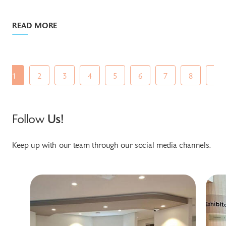
READ MORE
1
2
3
4
5
6
7
8
9
Follow
Us!
Keep up with our team through our social media channels.