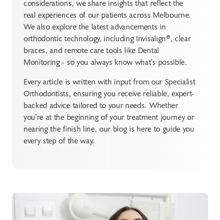
considerations, we share insights that reflect the
real experiences of our patients across Melbourne.
We also explore the latest advancements in
orthodontic technology, including Invisalign®, clear
braces, and remote care tools like Dental
Monitoring - so you always know what’s possible.
Every article is written with input from our Specialist
Orthodontists, ensuring you receive reliable, expert-
backed advice tailored to your needs. Whether
you're at the beginning of your treatment journey or
nearing the finish line, our blog is here to guide you
every step of the way.