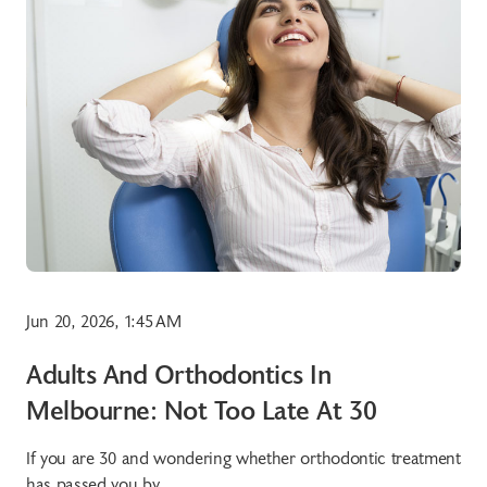
Jun 20, 2026, 1:45 AM
Adults And Orthodontics In
Melbourne: Not Too Late At 30
If you are 30 and wondering whether orthodontic treatment
has passed you by,...