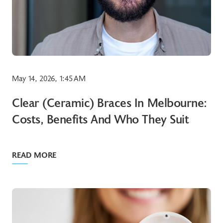
May 14, 2026, 1:45 AM
Clear (ceramic) Braces In Melbourne:
Costs, Benefits And Who They Suit
READ MORE