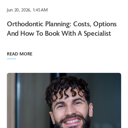
Jun 20, 2026, 1:45 AM
Orthodontic Planning: Costs, Options
And How To Book With A Specialist
READ MORE