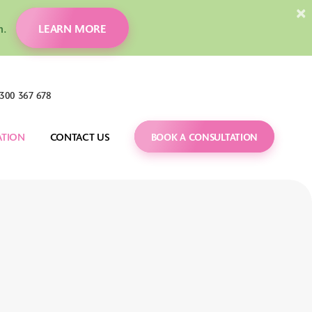
×
ion.
LEARN MORE
300 367 678
ATION
CONTACT US
BOOK A CONSULTATION
DENTAL MONITORING
CARING FOR YOUR 
BRACES
 FAQS
ORTHOGNATHIC 
SURGERY
TREATMENT GUIDES
IT
CARRIERE MOTION 
BLOG
APPLIANCE
VIDEOS