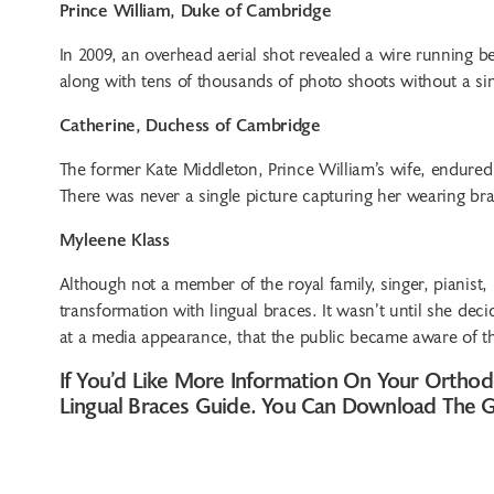
Prince William, Duke of Cambridge
In 2009, an overhead aerial shot revealed a wire running b
along with tens of thousands of photo shoots without a sin
Catherine, Duchess of Cambridge
The former Kate Middleton, Prince William’s wife, endured
There was never a single picture capturing her wearing bra
Myleene Klass
Although not a member of the royal family, singer, pianis
transformation with lingual braces. It wasn’t until she deci
at a media appearance, that the public became aware of t
If You’d Like More Information On Your Orthod
Lingual Braces Guide. You Can Download The 