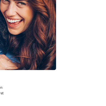
en
ret