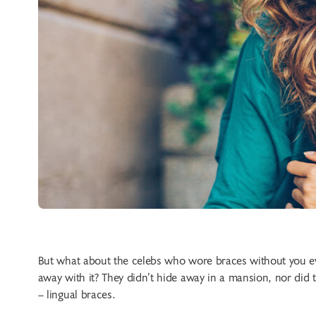
But what about the celebs who wore braces without you ev
away with it? They didn’t hide away in a mansion, nor did 
– lingual braces.