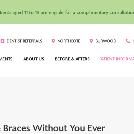
atients aged 11 to 19 are eligible for a complimentary consultat
DENTIST REFERRALS
NORTHCOTE
BURWOOD
1
MENTS
ABOUT US
BEFORE & AFTERS
PATIENT INFORM
VISALIGN®
CLEAR BRACES
TEENAGERS
COSTS
-HOUSE CLEAR 
DIGITAL INDIRECT 
ADULTS
ORTHODONTIC
IGNERS
BONDING SYSTEM
CHILDREN
YOUR FIRST VIS
 Braces Without You Ever