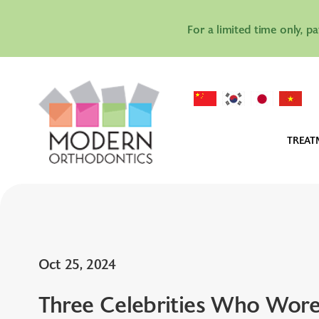
For a limited time only, p
TREAT
IN
IN
AL
Oct 25, 2024
Three Celebrities Who Wore