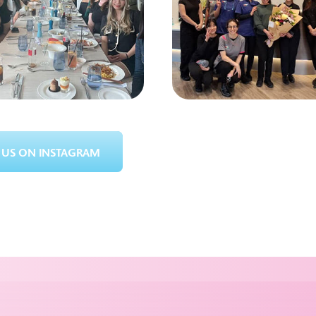
US ON INSTAGRAM