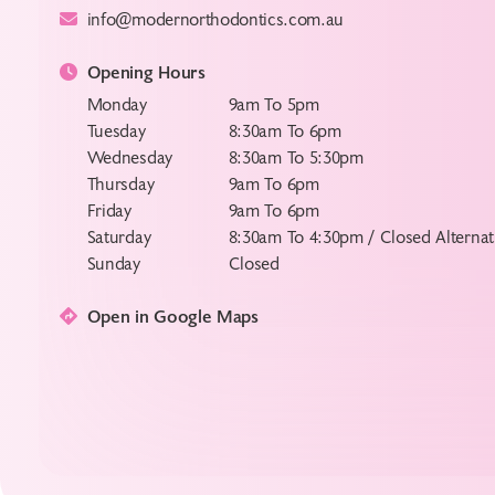
info@modernorthodontics.com.au
Opening Hours
Monday
9am To 5pm
Tuesday
8:30am To 6pm
Wednesday
8:30am To 5:30pm
Thursday
9am To 6pm
Friday
9am To 6pm
Saturday
8:30am To 4:30pm / Closed Alterna
Sunday
Closed
Open in Google Maps