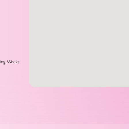
ting Weeks