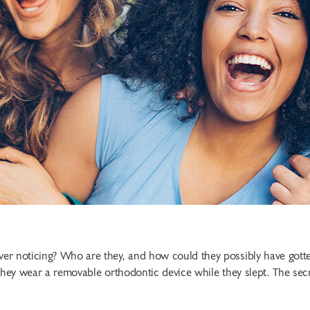
er noticing? Who are they, and how could they possibly have gott
they wear a removable orthodontic device while they slept. The sec