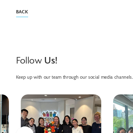
BACK
Follow
Us!
Keep up with our team through our social media channels