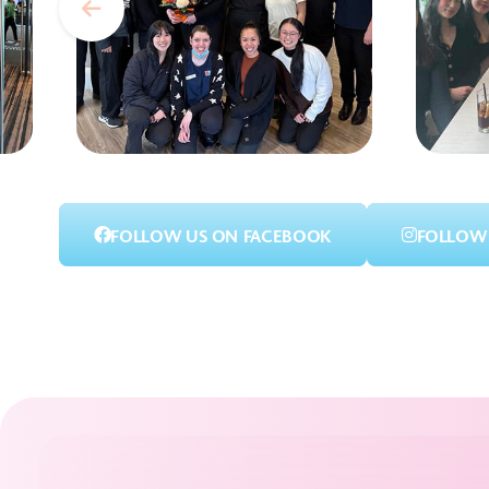
FOLLOW US ON FACEBOOK
FOLLOW 