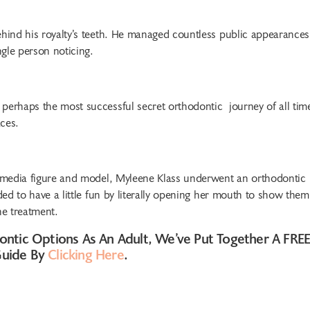
ehind his royalty’s teeth. He managed countless public appearances
gle person noticing.
 perhaps the most successful secret orthodontic journey of all tim
ces.
t, media figure and model, Myleene Klass underwent an orthodontic
ded to have a little fun by literally opening her mouth to show them
he treatment.
ontic Options As An Adult, We’ve Put Together A FRE
Guide By
Clicking Here
.