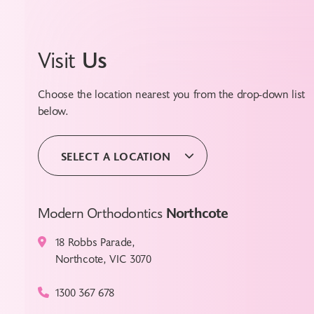
Visit
Us
Choose the location nearest you from the drop-down list
below.
SELECT A LOCATION
Modern Orthodontics
Northcote
18 Robbs Parade,
Northcote, VIC 3070
1300 367 678