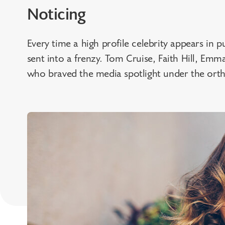
Noticing
Every time a high profile celebrity appears in pu
sent into a frenzy. Tom Cruise, Faith Hill, Emm
who braved the media spotlight under the orth