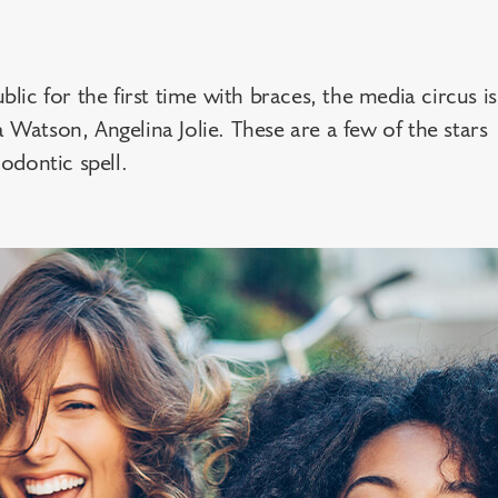
blic for the first time with braces, the media circus is
a Watson, Angelina Jolie. These are a few of the stars
odontic spell.