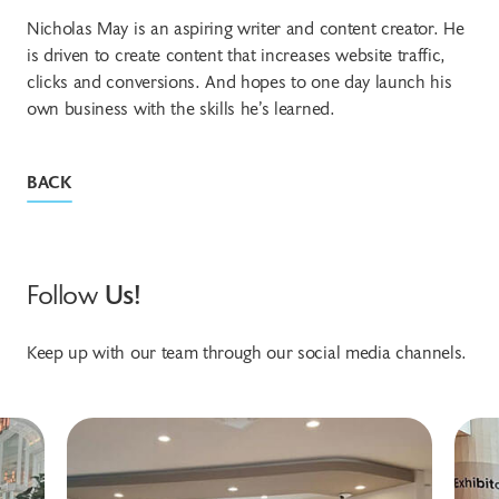
Nicholas May is an aspiring writer and content creator. He
is driven to create content that increases website traffic,
clicks and conversions. And hopes to one day launch his
own business with the skills he’s learned.
BACK
Follow
Us!
Keep up with our team through our social media channels.