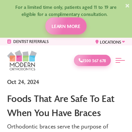
×
For a limited time only, patients aged 11 to 19 are
eligible for a complimentary consultation.
LEARN MORE
DENTIST REFERRALS
LOCATIONS
1300 367 678
Oct 24, 2024
Foods That Are Safe To Eat
When You Have Braces
Orthodontic braces serve the purpose of