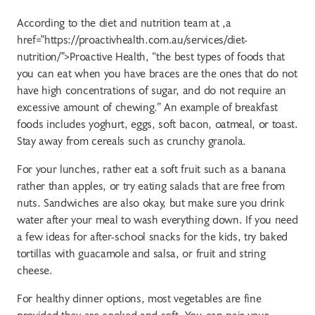
According to the diet and nutrition team at ,a
href="https://proactivhealth.com.au/services/diet-
nutrition/">Proactive Health, “the best types of foods that
you can eat when you have braces are the ones that do not
have high concentrations of sugar, and do not require an
excessive amount of chewing.” An example of breakfast
foods includes yoghurt, eggs, soft bacon, oatmeal, or toast.
Stay away from cereals such as crunchy granola.
For your lunches, rather eat a soft fruit such as a banana
rather than apples, or try eating salads that are free from
nuts. Sandwiches are also okay, but make sure you drink
water after your meal to wash everything down. If you need
a few ideas for after-school snacks for the kids, try baked
tortillas with guacamole and salsa, or fruit and string
cheese.
For healthy dinner options, most vegetables are fine
provided they are cooked and soft. You can pair your