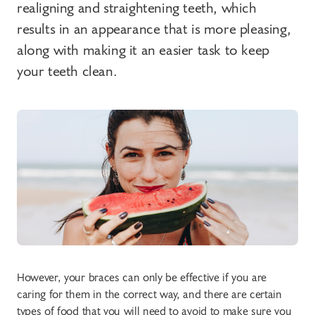
realigning and straightening teeth, which
results in an appearance that is more pleasing,
along with making it an easier task to keep
your teeth clean.
However, your braces can only be effective if you are
caring for them in the correct way, and there are certain
types of food that you will need to avoid to make sure you