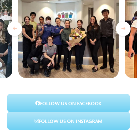
FOLLOW US ON FACEBOOK
FOLLOW US ON INSTAGRAM