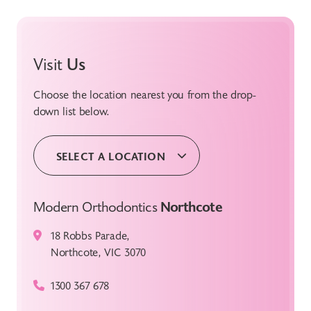
Visit
Us
Choose the location nearest you from the drop-
down list below.
SELECT A LOCATION
Modern Orthodontics
Northcote
18 Robbs Parade,
Northcote, VIC 3070
1300 367 678