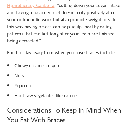
Hypnotherapy Canberra
, “cutting down your sugar intake
and having a balanced diet doesn’t only positively affect
your orthodontic work but also promote weight loss. In
this way having braces can help sculpt healthy eating
patterns that can last long after your teeth are finished
being corrected.”
Food to stay away from when you have braces include:
Chewy caramel or gum
Nuts
Popcorn
Hard raw vegetables like carrots
Considerations To Keep In Mind When
You Eat With Braces