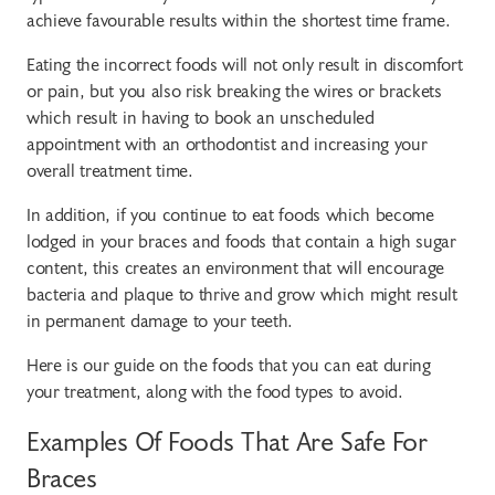
achieve favourable results within the shortest time frame.
Eating the incorrect foods will not only result in discomfort
or pain, but you also risk breaking the wires or brackets
which result in having to book an unscheduled
appointment with an orthodontist and increasing your
overall treatment time.
In addition, if you continue to eat foods which become
lodged in your braces and foods that contain a high sugar
content, this creates an environment that will encourage
bacteria and plaque to thrive and grow which might result
in permanent damage to your teeth.
Here is our guide on the foods that you can eat during
your treatment, along with the food types to avoid.
Examples Of Foods That Are Safe For
Braces