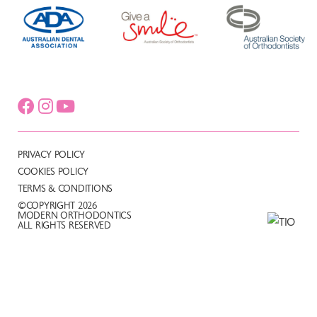
PRIVACY POLICY
COOKIES POLICY
TERMS & CONDITIONS
©COPYRIGHT 2026
MODERN ORTHODONTICS
ALL RIGHTS RESERVED