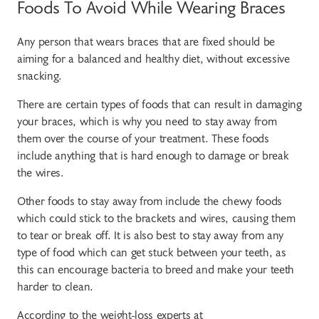
Foods To Avoid While Wearing Braces
Any person that wears braces that are fixed should be
aiming for a balanced and healthy diet, without excessive
snacking.
There are certain types of foods that can result in damaging
your braces, which is why you need to stay away from
them over the course of your treatment. These foods
include anything that is hard enough to damage or break
the wires.
Other foods to stay away from include the chewy foods
which could stick to the brackets and wires, causing them
to tear or break off. It is also best to stay away from any
type of food which can get stuck between your teeth, as
this can encourage bacteria to breed and make your teeth
harder to clean.
According to the weight-loss experts at