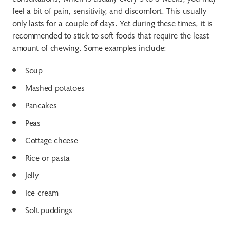
feel a bit of pain, sensitivity, and discomfort. This usually
only lasts for a couple of days. Yet during these times, it is
recommended to stick to soft foods that require the least
amount of chewing. Some examples include:
Soup
Mashed potatoes
Pancakes
Peas
Cottage cheese
Rice or pasta
Jelly
Ice cream
Soft puddings