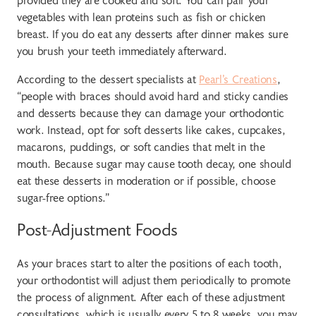
vegetables with lean proteins such as fish or chicken
breast. If you do eat any desserts after dinner makes sure
you brush your teeth immediately afterward.
According to the dessert specialists at
Pearl’s Creations
,
“people with braces should avoid hard and sticky candies
and desserts because they can damage your orthodontic
work. Instead, opt for soft desserts like cakes, cupcakes,
macarons, puddings, or soft candies that melt in the
mouth. Because sugar may cause tooth decay, one should
eat these desserts in moderation or if possible, choose
sugar-free options.”
Post-Adjustment Foods
As your braces start to alter the positions of each tooth,
your orthodontist will adjust them periodically to promote
the process of alignment. After each of these adjustment
consultations, which is usually every 5 to 8 weeks, you may