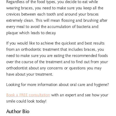
Regardless of the food types, you decide to eat while
wearing braces, you need to make sure you keep all the
crevices between each tooth and around your braces
extremely clean. This will mean flossing and brushing after
every meal to avoid the accumulation of bacteria and
plaque which leads to decay.
If you would like to achieve the quickest and best results
from an orthodontic treatment that includes braces, you
need to make sure you are eating the recommended foods
over the course of the treatment and to find out from your
orthodontist about any concerns or questions you may
have about your treatment.
Looking for more information about oral care and hygiene?
Book a FREE consultation
with an expert and see how your
smile could look today!
Author Bio