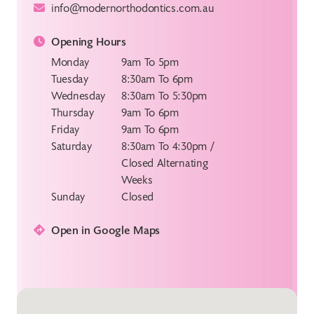
info@modernorthodontics.com.au
Opening Hours
Monday
9am To 5pm
Tuesday
8:30am To 6pm
Wednesday
8:30am To 5:30pm
Thursday
9am To 6pm
Friday
9am To 6pm
Saturday
8:30am To 4:30pm /
Closed Alternating
Weeks
Sunday
Closed
Open in Google Maps