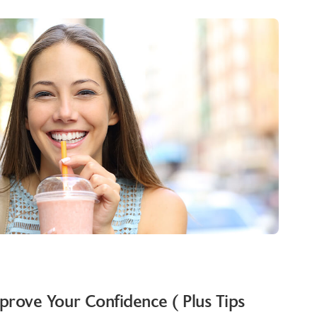
rove Your Confidence ( Plus Tips