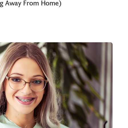
ng Away From Home)