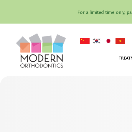
For a limited time only, p
TREAT
IN
IN
AL