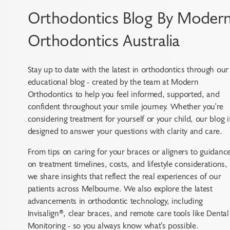
Orthodontics Blog By Moder
Orthodontics Australia
Stay up to date with the latest in orthodontics through our
educational blog - created by the team at Modern
Orthodontics to help you feel informed, supported, and
confident throughout your smile journey. Whether you're
considering treatment for yourself or your child, our blog i
designed to answer your questions with clarity and care.
From tips on caring for your braces or aligners to guidanc
on treatment timelines, costs, and lifestyle considerations,
we share insights that reflect the real experiences of our
patients across Melbourne. We also explore the latest
advancements in orthodontic technology, including
Invisalign®, clear braces, and remote care tools like Dental
Monitoring - so you always know what’s possible.