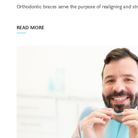
Orthodontic braces serve the purpose of realigning and stra
READ MORE