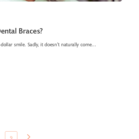
ental Braces?
dollar smile. Sadly, it doesn’t naturally come...
9