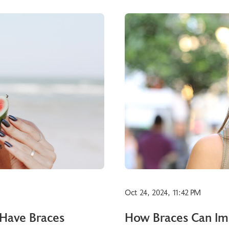
Oct 24, 2024, 11:42 PM
 Have Braces
How Braces Can Imp