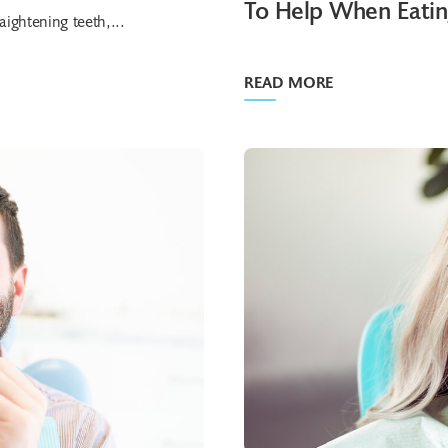
To Help When Eati
ightening teeth,...
READ MORE