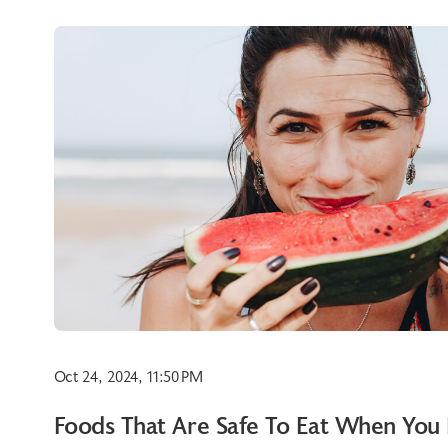
Oct 24, 2024, 11:50 PM
Foods That Are Safe To Eat When You