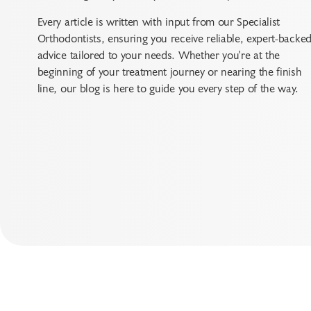
Every article is written with input from our Specialist
Orthodontists, ensuring you receive reliable, expert-backe
advice tailored to your needs. Whether you're at the
beginning of your treatment journey or nearing the finish
line, our blog is here to guide you every step of the way.