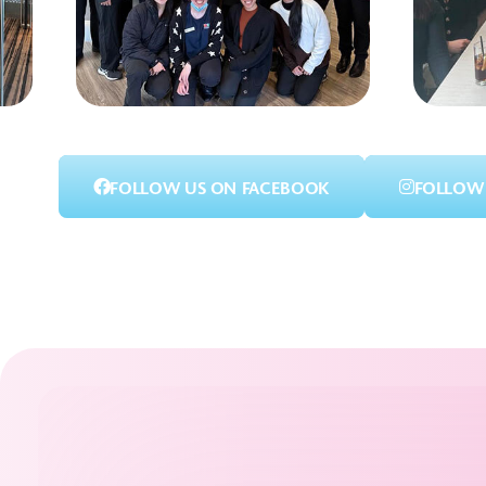
FOLLOW US ON FACEBOOK
FOLLOW 