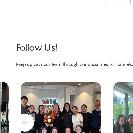
Follow
Us!
Keep up with our team through our social media channels