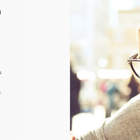
n
s
e