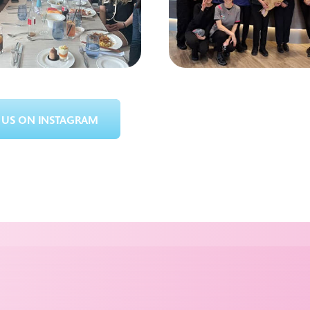
US ON INSTAGRAM