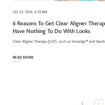
Oct 24, 2024, 6:33 AM
6 Reasons To Get Clear Aligner Thera
Have Nothing To Do With Looks
Clear Aligner Therapy (CAT), such as Invisalign® and Spark®,
READ MORE
1