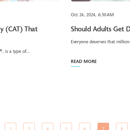
Oct 24, 2024, 6:30 AM
py (CAT) That
Should Adults Get D
Everyone deserves that million-
 is a type of...
READ MORE
2
3
4
5
6
7
8