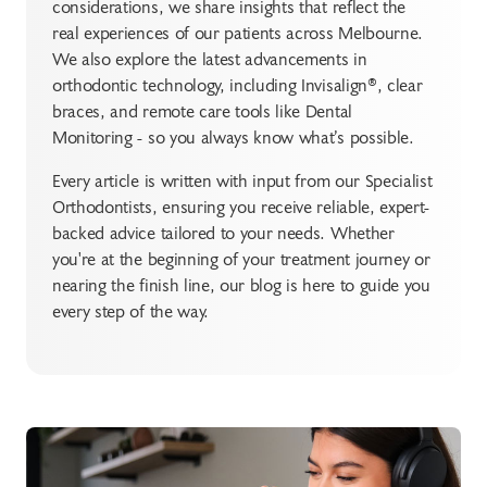
considerations, we share insights that reflect the
real experiences of our patients across Melbourne.
We also explore the latest advancements in
orthodontic technology, including Invisalign®, clear
braces, and remote care tools like Dental
Monitoring - so you always know what’s possible.
Every article is written with input from our Specialist
Orthodontists, ensuring you receive reliable, expert-
backed advice tailored to your needs. Whether
you're at the beginning of your treatment journey or
nearing the finish line, our blog is here to guide you
every step of the way.