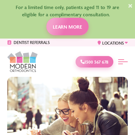
×
For a limited time only, patients aged 11 to 19 are
eligible for a complimentary consultation.
LEARN MORE
DENTIST REFERRALS
LOCATIONS
1300 367 678