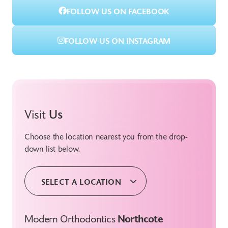
FOLLOW US ON FACEBOOK
FOLLOW US ON INSTAGRAM
Visit
Us
Choose the location nearest you from the drop-
down list below.
SELECT A LOCATION
Modern Orthodontics
Northcote