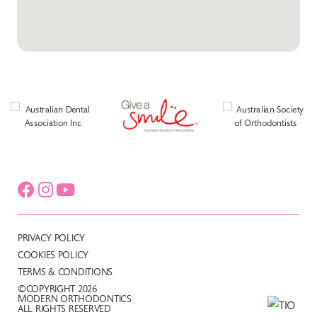
PRIVACY POLICY
COOKIES POLICY
TERMS & CONDITIONS
©COPYRIGHT 2026
MODERN ORTHODONTICS
ALL RIGHTS RESERVED