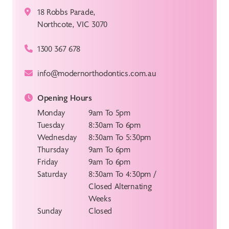
18 Robbs Parade,
Northcote, VIC 3070
1300 367 678
info@modernorthodontics.com.au
Opening Hours
Monday
9am To 5pm
Tuesday
8:30am To 6pm
Wednesday
8:30am To 5:30pm
Thursday
9am To 6pm
Friday
9am To 6pm
Saturday
8:30am To 4:30pm /
Closed Alternating
Weeks
Sunday
Closed