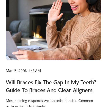
Mar 18, 2026, 1:45 AM
Will Braces Fix The Gap In My Teeth?
Guide To Braces And Clear Aligners
Most spacing responds well to orthodontics. Common
patterns include a single...