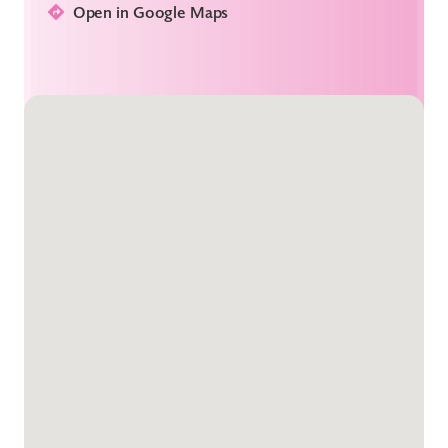
Open in Google Maps