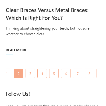
Clear Braces Versus Metal Braces:
Which Is Right For You?
Thinking about straightening your teeth, but not sure
whether to choose clear...
READ MORE
1
2
3
4
5
6
7
8
9
Follow
Us!
Keep up with our team through our social media channels.