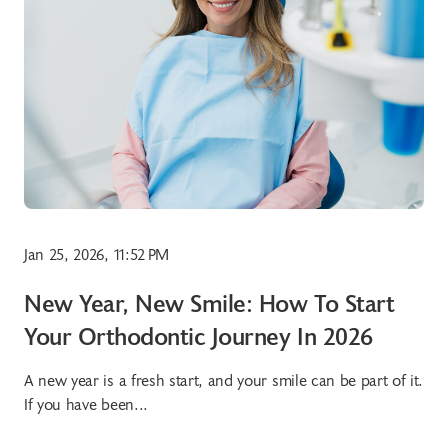
Jan 25, 2026, 11:52 PM
New Year, New Smile: How To Start
Your Orthodontic Journey In 2026
A new year is a fresh start, and your smile can be part of it.
If you have been...