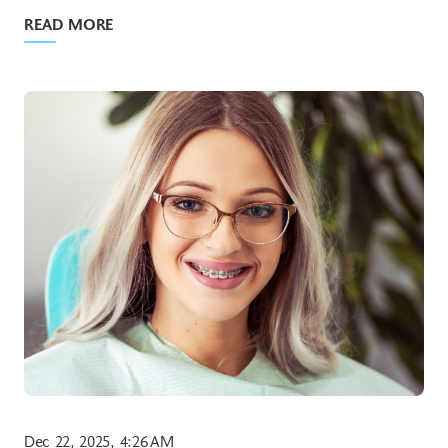
READ MORE
Dec 22, 2025, 4:26 AM