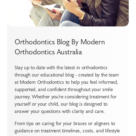
Orthodontics Blog By Modern
Orthodontics Australia
Stay up to date with the latest in orthodontics
through our educational blog - created by the team
at Modern Orthodontics to help you feel informed,
supported, and confident throughout your smile
journey. Whether you're considering treatment for
yourself or your child, our blog is designed to
answer your questions with clarity and care.
From tips on caring for your braces or aligners to
guidance on treatment timelines, costs, and lifestyle