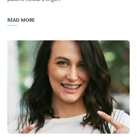
READ MORE