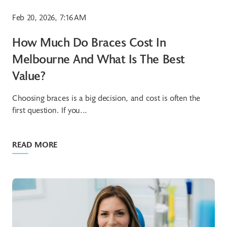
Feb 20, 2026, 7:16 AM
How Much Do Braces Cost In
Melbourne And What Is The Best
Value?
Choosing braces is a big decision, and cost is often the
first question. If you...
READ MORE